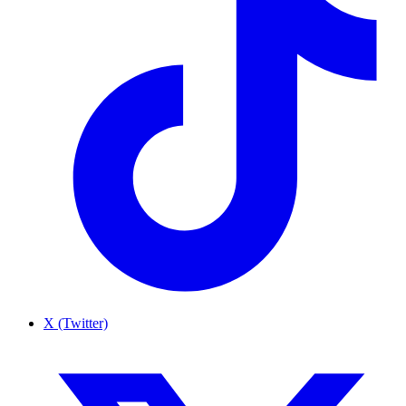
X (Twitter)